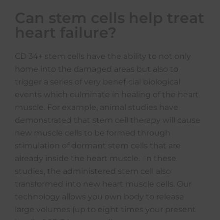
Can stem cells help treat
heart failure?
CD 34+ stem cells have the ability to not only
home into the damaged areas but also to
trigger a series of very beneficial biological
events which culminate in healing of the heart
muscle. For example, animal studies have
demonstrated that stem cell therapy will cause
new muscle cells to be formed through
stimulation of dormant stem cells that are
already inside the heart muscle. In these
studies, the administered stem cell also
transformed into new heart muscle cells. Our
technology allows you own body to release
large volumes (up to eight times your present