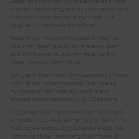
Clearly, this discovery would have caused them
to loose their funding, so they continue to try to
find ways to mobilize more stem cells with
drugs and undesirable side affects.
Researchers have demonstrated for the first
time that injecting adult bone marrow stem
cells into skeletal muscle can repair cardiac
tissue, reversing heart failure.
Using an animal model, the researchers showed
that this non-invasive procedure increased
myocytes, or heart cells, by two-fold and
reduced cardiac tissue injury by 60 percent.
The therapy also improved function of the left
ventricle, the primary pumping chamber of the
heart, by 40 percent and reduced fibrosis, the
hardening of the heart lining that impairs its