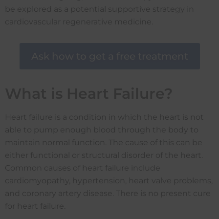
be explored as a potential supportive strategy in
cardiovascular regenerative medicine.
Ask how to get a free treatment
What is Heart Failure?
Heart failure is a condition in which the heart is not
able to pump enough blood through the body to
maintain normal function. The cause of this can be
either functional or structural disorder of the heart.
Common causes of heart failure include
cardiomyopathy, hypertension, heart valve problems,
and coronary artery disease. There is no present cure
for heart failure.