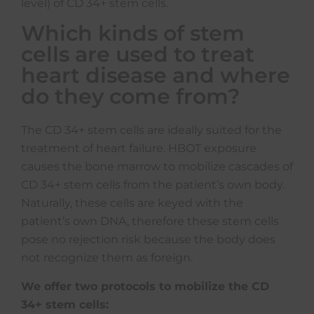
level) of CD 34+ stem cells.
Which kinds of stem
cells are used to treat
heart disease and where
do they come from?
The CD 34+ stem cells are ideally suited for the
treatment of heart failure. HBOT exposure
causes the bone marrow to mobilize cascades of
CD 34+ stem cells from the patient’s own body.
Naturally, these cells are keyed with the
patient’s own DNA, therefore these stem cells
pose no rejection risk because the body does
not recognize them as foreign.
We offer two protocols to mobilize the CD
34+ stem cells: