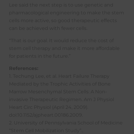
Lee said the next step is to use genetic and
pharmacological engineering to make the stem
cells more active, so good therapeutic effects
can be achieved with fewer cells.
“That is our goal. It would reduce the cost of
stem cell therapy and make it more affordable
for patients in the future.”
References:
1. Techung Lee, et al. Heart Failure Therapy
Mediated by the Trophic Activities of Bone
Marrow Mesenchymal Stem Cells: A Non-
invasive Therapeutic Regimen. Am J Physiol
Heart Circ Physiol (April 24, 2009).
doi:10.1152/ajpheart.00186.2009.
2. University of Pennsylvania School of Medicine
“Stem Cell Mobilization Study”..