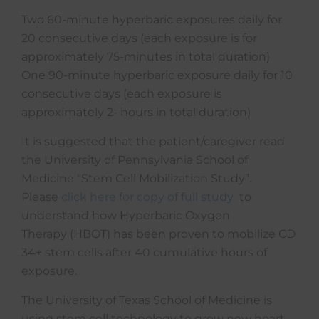
Two 60-minute hyperbaric exposures daily for
20 consecutive days (each exposure is for
approximately 75-minutes in total duration)
One 90-minute hyperbaric exposure daily for 10
consecutive days (each exposure is
approximately 2- hours in total duration)
It is suggested that the patient/caregiver read
the University of Pennsylvania School of
Medicine “Stem Cell Mobilization Study”.
Please
click here for copy of full study
to
understand how Hyperbaric Oxygen
Therapy (HBOT) has been proven to mobilize CD
34+ stem cells after 40 cumulative hours of
exposure.
The University of Texas School of Medicine is
using stem cell technology to grow new heart