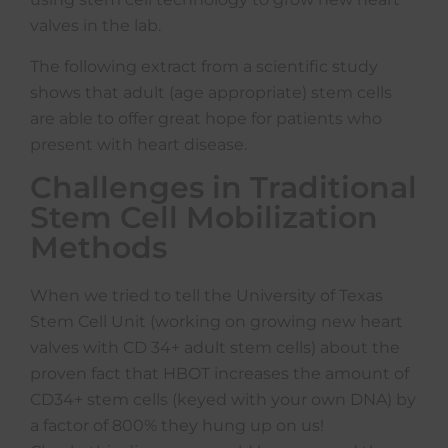
valves in the lab.
The following extract from a scientific study
shows that adult (age appropriate) stem cells
are able to offer great hope for patients who
present with heart disease.
Challenges in Traditional
Stem Cell Mobilization
Methods
When we tried to tell the University of Texas
Stem Cell Unit (working on growing new heart
valves with CD 34+ adult stem cells) about the
proven fact that HBOT increases the amount of
CD34+ stem cells (keyed with your own DNA) by
a factor of 800% they hung up on us!