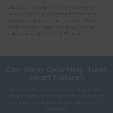
Disclaimer: The information provided by this
website is for educational and informational
purposes only, and it is not to be considered
medical advice. Please consult your doctor
before pursuing Hyperbaric Therapies.
Can Stem Cells Help Treat
Heart Failure?
Explore how CD34+ stem cells and hyperbaric
oxygen therapy work together to support heart
healing. Get expert guidance and ask how to start
treatment.