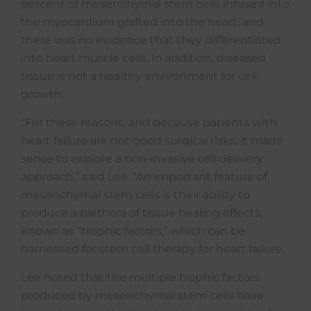
percent of mesenchymal stem cells infused into
the myocardium grafted into the heart, and
there was no evidence that they differentiated
into heart muscle cells. In addition, diseased
tissue is not a healthy environment for cell
growth.
“For these reasons, and because patients with
heart failure are not good surgical risks, it made
sense to explore a non-invasive cell delivery
approach,” said Lee. “An important feature of
mesenchymal stem cells is their ability to
produce a plethora of tissue healing effects,
known as “trophic factors,” which can be
harnessed for stem cell therapy for heart failure.
Lee noted that the multiple trophic factors
produced by mesenchymal stem cells have