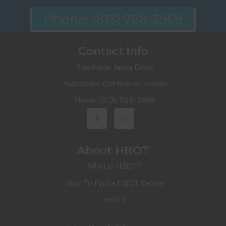
Phone: (813) 788-3969
Contact Info
Stephanie Janca Davis
Hyperbaric Centers of Florida
Phone: (813) 788-3969
About HBOT
What is HBOT?
How To Find a HBOT Center
HBOT