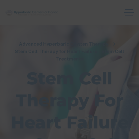
Advanced Hyperbaric Oxygen Therapy
Stem Cell Therapy for Heart Failure – Stem Cell
Treatments
Stem Cell
Therapy For
Heart Failure