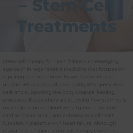
– Stem Cell
Treatments
Stem cell therapy for heart failure is an emerging
approach in regenerative medicine that focuses on
repairing damaged heart tissue. Stem cells are
unique cells capable of developing into specialized
cells and supporting the body’s natural healing
processes. Researchers are studying how stem cells
may help improve blood vessel growth, support
cardiac tissue repair, and enhance overall heart
function in patients with heart failure. Although
research is ongoing, stem cell therapy continues to