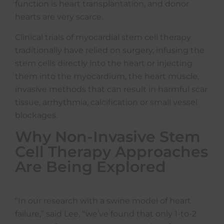
function is heart transplantation, and donor
hearts are very scarce.
Clinical trials of myocardial stem cell therapy
traditionally have relied on surgery, infusing the
stem cells directly into the heart or injecting
them into the myocardium, the heart muscle,
invasive methods that can result in harmful scar
tissue, arrhythmia, calcification or small vessel
blockages.
Why Non-Invasive Stem
Cell Therapy Approaches
Are Being Explored
“In our research with a swine model of heart
failure,” said Lee, “we’ve found that only 1-to-2