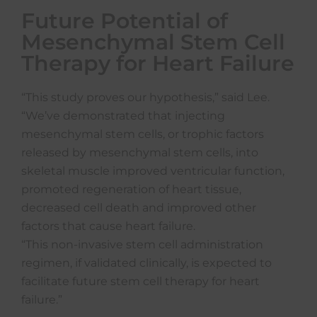
Future Potential of
Mesenchymal Stem Cell
Therapy for Heart Failure
“This study proves our hypothesis,” said Lee.
“We’ve demonstrated that injecting
mesenchymal stem cells, or trophic factors
released by mesenchymal stem cells, into
skeletal muscle improved ventricular function,
promoted regeneration of heart tissue,
decreased cell death and improved other
factors that cause heart failure.
“This non-invasive stem cell administration
regimen, if validated clinically, is expected to
facilitate future stem cell therapy for heart
failure.”