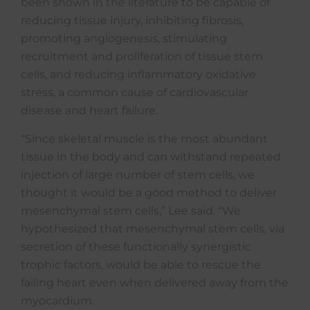
been shown in the literature to be capable of
reducing tissue injury, inhibiting fibrosis,
promoting angiogenesis, stimulating
recruitment and proliferation of tissue stem
cells, and reducing inflammatory oxidative
stress, a common cause of cardiovascular
disease and heart failure.
“Since skeletal muscle is the most abundant
tissue in the body and can withstand repeated
injection of large number of stem cells, we
thought it would be a good method to deliver
mesenchymal stem cells,” Lee said. “We
hypothesized that mesenchymal stem cells, via
secretion of these functionally synergistic
trophic factors, would be able to rescue the
failing heart even when delivered away from the
myocardium.