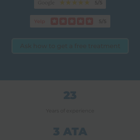
Ask how to get a free treatment
23
Years of experience
3 ATA