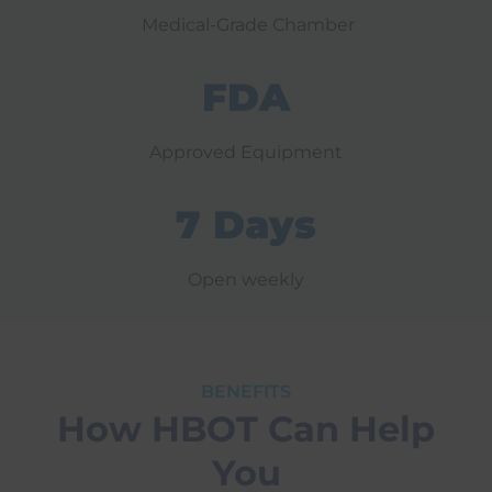
Medical-Grade Chamber
FDA
Approved Equipment
7 Days
Open weekly
BENEFITS
How HBOT Can Help
You