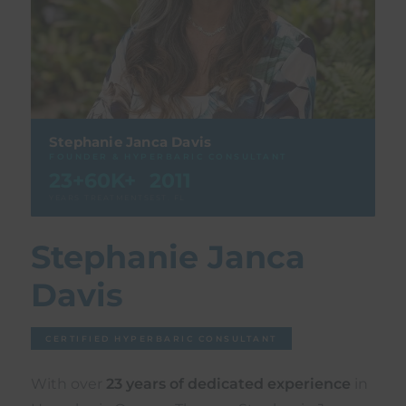
Stephanie Janca Davis
FOUNDER & HYPERBARIC CONSULTANT
23+
60K+
2011
YEARS
TREATMENTS
EST. FL
Stephanie Janca
Davis
CERTIFIED HYPERBARIC CONSULTANT
With over
23 years of dedicated experience
in