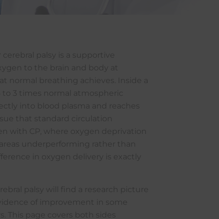
cerebral palsy is a supportive
xygen to the brain and body at
t normal breathing achieves. Inside a
5 to 3 times normal atmospheric
rectly into blood plasma and reaches
ue that standard circulation
dren with CP, where oxygen deprivation
n areas underperforming rather than
ference in oxygen delivery is exactly
ebral palsy will find a research picture
 evidence of improvement in some
rs. This page covers both sides