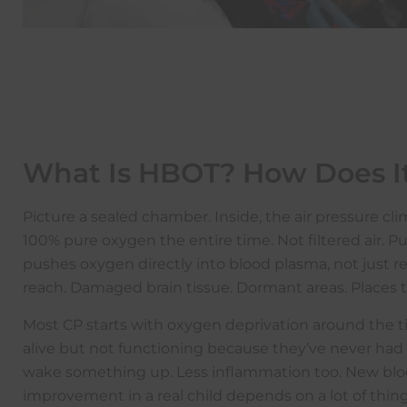
What Is HBOT? How Does I
Picture a sealed chamber. Inside, the air pressure 
100% pure oxygen the entire time. Not filtered air. 
pushes oxygen directly into blood plasma, not just re
reach. Damaged brain tissue. Dormant areas. Places 
Most CP starts with oxygen deprivation around the tim
alive but not functioning because they’ve never ha
wake something up. Less inflammation too. New bloo
improvement in a real child depends on a lot of thing