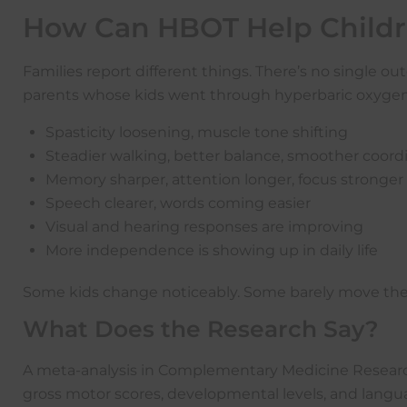
How Can HBOT Help Childre
Families report different things. There’s no single
parents whose kids went through hyperbaric oxygen t
Spasticity loosening, muscle tone shifting
Steadier walking, better balance, smoother coord
Memory sharper, attention longer, focus stronger
Speech clearer, words coming easier
Visual and hearing responses are improving
More independence is showing up in daily life
Some kids change noticeably. Some barely move the ne
What Does the Research Say?
A meta-analysis in Complementary Medicine Research
gross motor scores, developmental levels, and lan