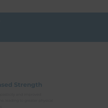
y
ased Strength
pasticity and improved
e, leading to greater physical
s