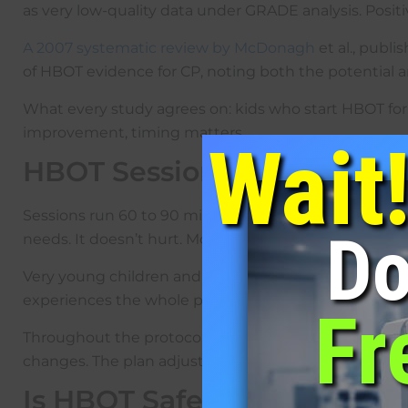
as very low-quality data under GRADE analysis. Positi
A 2007 systematic review by McDonagh
et al., publ
of HBOT evidence for CP, noting both the potential and 
What every study agrees on: kids who start HBOT for c
improvement, timing matters.
Wait
HBOT Session: What to Exp
Sessions run 60 to 90 minutes. Twenty to forty sessi
Do
needs. It doesn’t hurt. Most kids handle it fine. The
Very young children and infants can usually have a 
experiences the whole process.
Fr
Throughout the protocol the team watches oxygen deli
changes. The plan adjusts based on what’s actually s
Is HBOT Safe for Children 