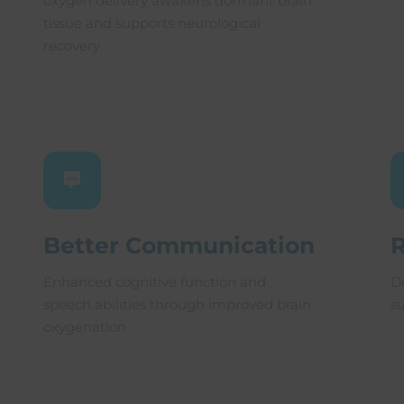
oxygen delivery awakens dormant brain
tissue and supports neurological
recovery
Better Communication
Enhanced cognitive function and
D
speech abilities through improved brain
s
oxygenation