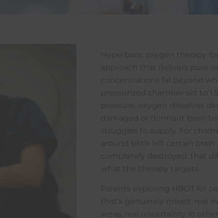
Hyperbaric oxygen therapy for 
approach that delivers pure o
concentrations far beyond wha
pressurized chamber set to 1.
pressure, oxygen dissolves di
damaged or dormant brain tiss
struggles to supply. For chil
around birth left certain brai
completely destroyed, that dif
what the therapy targets.
Parents exploring HBOT for cer
that’s genuinely mixed, real
areas, real uncertainty in othe