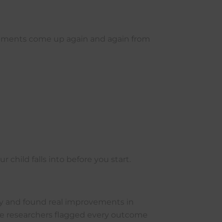
rovements come up again and again from
hild falls into before you start.
y and found real improvements in
he researchers flagged every outcome