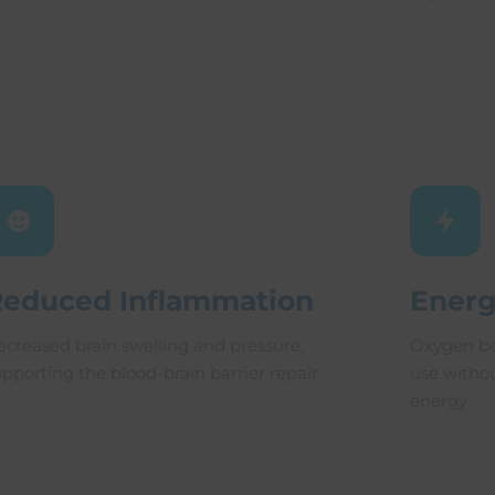
Reduced Inflammation
Energ
ecreased brain swelling and pressure,
Oxygen be
upporting the blood-brain barrier repair
use witho
energy