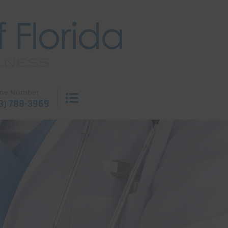
ne Number
3) 788-3969