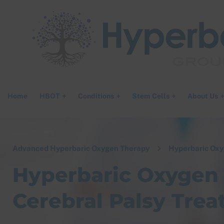
Home
HBOT
Conditions
Stem Cells
About Us
Advanced Hyperbaric Oxygen Therapy
Hyperbaric Oxy
Hyperbaric Oxygen 
Cerebral Palsy Trea