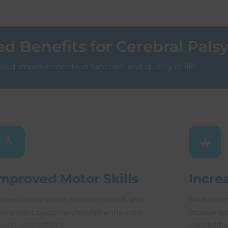
 Benefits for Cerebral Pals
ed improvements in function and quality of life
mproved Motor Skills
Incre
etter coordination, muscle control, and
Reduced s
ovement patterns through enhanced
muscle ton
eural connections
capabilitie