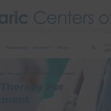
Pho
Testimonials
Resource
Photos
(81
gen Therapy for Cerebral Palsy Treatment​
Therapy For
tment​