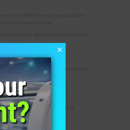
ne of the earliest serious evaluations
sion still exists today.
ho start later. Whatever is driving the
×
es twice, depending on what your child
our
ppens when a plane descends.
ng changes how a small child
nt?
mation markers, and neurological
ld is responding.