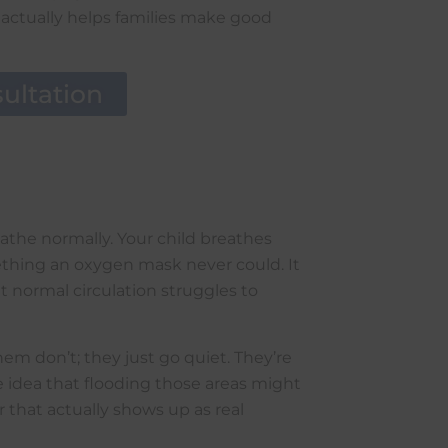
 actually helps families make good
ultation
athe normally. Your child breathes
ething an oxygen mask never could. It
t normal circulation struggles to
em don’t; they just go quiet. They’re
e idea that flooding those areas might
 that actually shows up as real