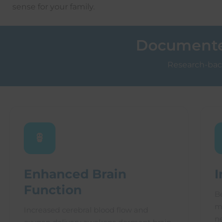
sense for your family.
Documented
Research-back
Enhanced Brain
I
Function
B
m
Increased cerebral blood flow and
n