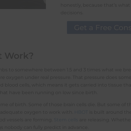
honestly, because that’s what
decisions.
Get a Free Cons
t Work?
climbs to somewhere between 1.5 and 3 times what we bre
Pure oxygen under real pressure. That pressure does som
d blood cells, which means it gets carried into tissue tha
that have been running on low since birth.
e of birth. Some of those brain cells die. But some of th
d adequate oxygen to work with.
HBOT
is built around th
d vessels are forming.
Stem cells
are releasing. Whether
s nobody can fully predict in advance.