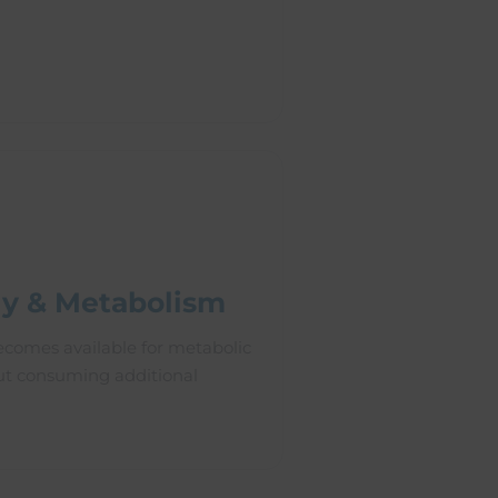
y & Metabolism
comes available for metabolic
ut consuming additional