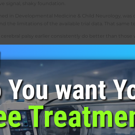
ve signal, shaky foundation.
ished in Developmental Medicine & Child Neurology, was o
the limitations of the available trial data. That same ten
erebral palsy earlier consistently do better than those w
!
{custom-field-LFys}
{custom-field-z4jX}
ect
ons is a typical protocol, sometimes once daily, sometim
 You want Y
 main sensation is mild ear pressure, similar to what ha
parent come inside the chamber with them. That one thi
ee Treatme
very to brain tissue, cellular repair responses, inflam
howing up, not a fixed schedule that ignores how the chi
with CP?