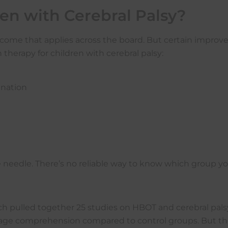
n with Cerebral Palsy?
 outcome that applies across the board. But certain imp
herapy for children with cerebral palsy:
ination
edle. There’s no reliable way to know which group your c
 pulled together 25 studies on HBOT and cerebral pals
guage comprehension compared to control groups. But t