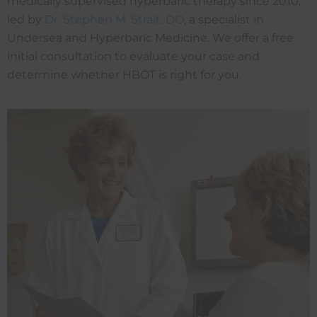
medically supervised hyperbaric therapy since 2010,
led by
Dr. Stephen M. Strait, DO
, a specialist in
Undersea and Hyperbaric Medicine. We offer a free
initial consultation to evaluate your case and
determine whether HBOT is right for you.