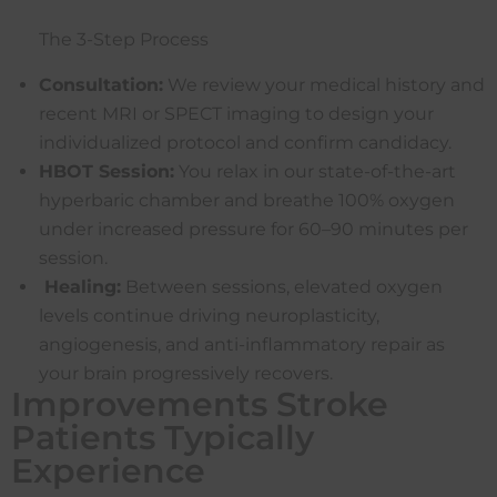
The 3-Step Process
Consultation:
We review your medical history and
recent MRI or SPECT imaging to design your
individualized protocol and confirm candidacy.
HBOT Session:
You relax in our state-of-the-art
hyperbaric chamber and breathe 100% oxygen
under increased pressure for 60–90 minutes per
session.
Healing:
Between sessions, elevated oxygen
levels continue driving neuroplasticity,
angiogenesis, and anti-inflammatory repair as
your brain progressively recovers.
Improvements Stroke
Patients Typically
Experience