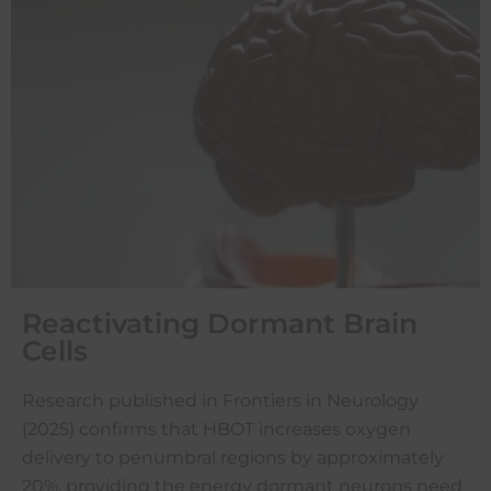
Reactivating Dormant Brain
Cells
Research published in Frontiers in Neurology
(2025) confirms that HBOT increases oxygen
delivery to penumbral regions by approximately
20%, providing the energy dormant neurons need