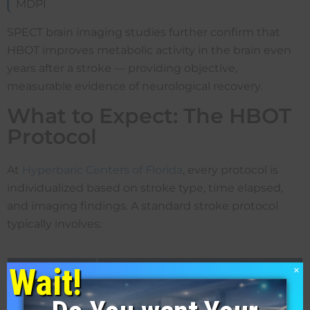
MDPI
SPECT brain imaging studies further confirm that
HBOT improves metabolic activity in the brain even
years after a stroke — providing objective,
measurable evidence of neurological recovery.
What to Expect: The HBOT
Protocol
At
Hyperbaric Centers of Florida
, every protocol is
individualized based on stroke type, time elapsed,
and imaging findings. A standard stroke protocol
typically involves:
Wait!
{custom-field-LFys}
{custom-field-z4jX}
×
Parameter
Typical Range