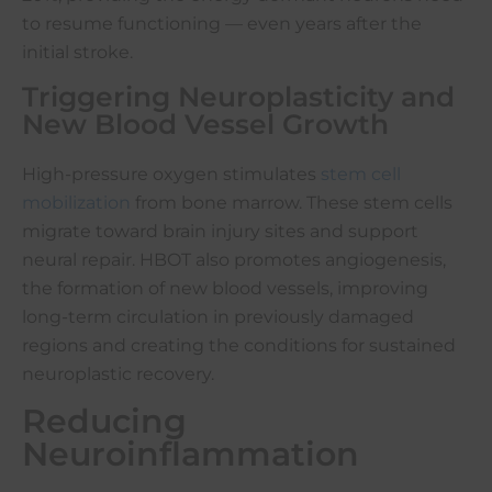
to resume functioning — even years after the
initial stroke.
Triggering Neuroplasticity and
New Blood Vessel Growth
High-pressure oxygen stimulates
stem cell
mobilization
from bone marrow. These stem cells
migrate toward brain injury sites and support
neural repair. HBOT also promotes angiogenesis,
the formation of new blood vessels, improving
long-term circulation in previously damaged
regions and creating the conditions for sustained
neuroplastic recovery.
Reducing
Neuroinflammation