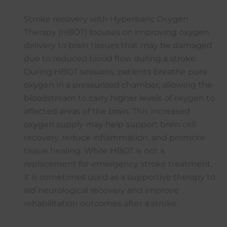
Stroke recovery with Hyperbaric Oxygen
Therapy (HBOT) focuses on improving oxygen
delivery to brain tissues that may be damaged
due to reduced blood flow during a stroke.
During HBOT sessions, patients breathe pure
oxygen in a pressurized chamber, allowing the
bloodstream to carry higher levels of oxygen to
affected areas of the brain. This increased
oxygen supply may help support brain cell
recovery, reduce inflammation, and promote
tissue healing. While HBOT is not a
replacement for emergency stroke treatment,
it is sometimes used as a supportive therapy to
aid neurological recovery and improve
rehabilitation outcomes after a stroke.