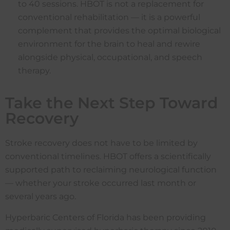
to 40 sessions. HBOT is not a replacement for
conventional rehabilitation — it is a powerful
complement that provides the optimal biological
environment for the brain to heal and rewire
alongside physical, occupational, and speech
therapy.
Take the Next Step Toward
Recovery
Stroke recovery does not have to be limited by
conventional timelines. HBOT offers a scientifically
supported path to reclaiming neurological function
— whether your stroke occurred last month or
several years ago.
Hyperbaric Centers of Florida has been providing