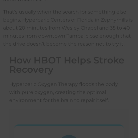
That’s usually when the search for something else
begins. Hyperbaric Centers of Florida in Zephyrhills is
about 20 minutes from Wesley Chapel and 35 to 40
minutes from downtown Tampa, close enough that
the drive doesn’t become the reason not to try it.
How HBOT Helps Stroke
Recovery
Hyperbaric Oxygen Therapy floods the body
with pure oxygen, creating the optimal
environment for the brain to repair itself.