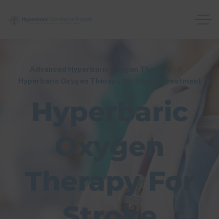
Advanced Hyperbaric Oxygen Therapy
Hyperbaric Oxygen Therapy for Stroke Treatment
Hyperbaric
Oxygen
Therapy For
Stroke