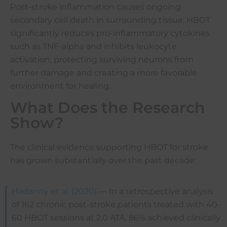
Post-stroke inflammation causes ongoing
secondary cell death in surrounding tissue. HBOT
significantly reduces pro-inflammatory cytokines
such as TNF-alpha and inhibits leukocyte
activation, protecting surviving neurons from
further damage and creating a more favorable
environment for healing.
What Does the Research
Show?
The clinical evidence supporting HBOT for stroke
has grown substantially over the past decade:
Hadanny et al. (2020)
— In a retrospective analysis
of 162 chronic post-stroke patients treated with 40–
60 HBOT sessions at 2.0 ATA, 86% achieved clinically