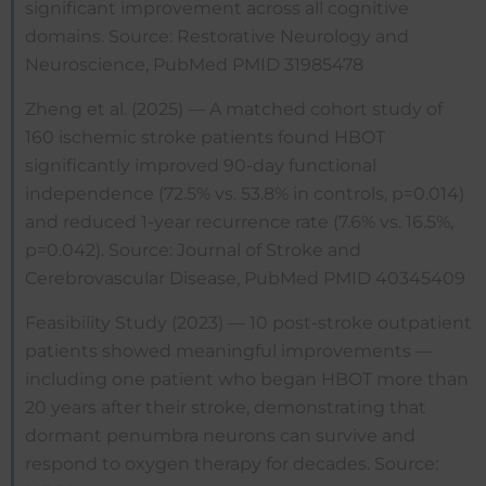
significant improvement across all cognitive
domains. Source: Restorative Neurology and
Neuroscience, PubMed PMID 31985478
Zheng et al. (2025) — A matched cohort study of
160 ischemic stroke patients found HBOT
significantly improved 90-day functional
independence (72.5% vs. 53.8% in controls, p=0.014)
and reduced 1-year recurrence rate (7.6% vs. 16.5%,
p=0.042). Source: Journal of Stroke and
Cerebrovascular Disease, PubMed PMID 40345409
Feasibility Study (2023) — 10 post-stroke outpatient
patients showed meaningful improvements —
including one patient who began HBOT more than
20 years after their stroke, demonstrating that
dormant penumbra neurons can survive and
respond to oxygen therapy for decades. Source: