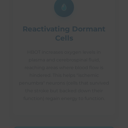
Reactivating Dormant
Cells
HBOT increases oxygen levels in
plasma and cerebrospinal fluid,
reaching areas where blood flow is
hindered. This helps "ischemic
penumbra" neurons (cells that survived
the stroke but backed down their
function) regain energy to function.