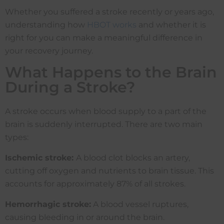
Whether you suffered a stroke recently or years ago,
understanding how
HBOT works
and whether it is
right for you can make a meaningful difference in
your recovery journey.
What Happens to the Brain
During a Stroke?
A stroke occurs when blood supply to a part of the
brain is suddenly interrupted. There are two main
types:
Ischemic stroke:
A blood clot blocks an artery,
cutting off oxygen and nutrients to brain tissue. This
accounts for approximately 87% of all strokes.
Hemorrhagic stroke:
A blood vessel ruptures,
causing bleeding in or around the brain.