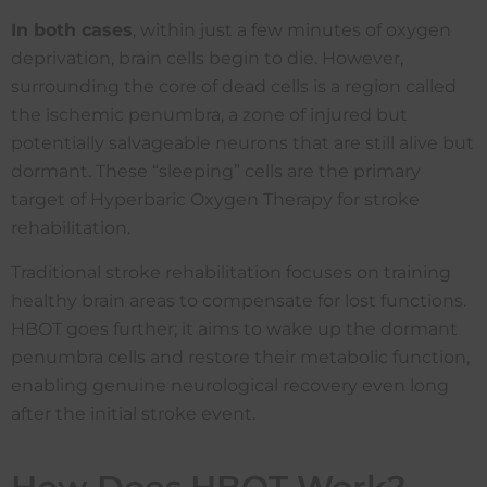
I
n both cases
, within just a few minutes of oxygen
deprivation, brain cells begin to die. However,
surrounding the core of dead cells is a region called
the ischemic penumbra, a zone of injured but
potentially salvageable neurons that are still alive but
dormant. These “sleeping” cells are the primary
target of Hyperbaric Oxygen Therapy for stroke
rehabilitation.
Traditional stroke rehabilitation focuses on training
healthy brain areas to compensate for lost functions.
HBOT goes further; it aims to wake up the dormant
penumbra cells and restore their metabolic function,
enabling genuine neurological recovery even long
after the initial stroke event.