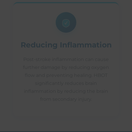
Reducing Inflammation
Post-stroke inflammation can cause
further damage by reducing oxygen
flow and preventing healing. HBOT
significantly reduces brain
inflammation by reducing the brain
from secondary injury.