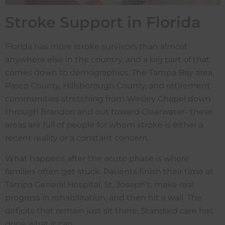
Stroke Support in Florida
Florida has more stroke survivors than almost
anywhere else in the country, and a big part of that
comes down to demographics. The Tampa Bay area,
Pasco County, Hillsborough County, and retirement
communities stretching from Wesley Chapel down
through Brandon and out toward Clearwater- these
areas are full of people for whom stroke is either a
recent reality or a constant concern.
What happens after the acute phase is where
families often get stuck. Patients finish their time at
Tampa General Hospital, St. Joseph’s, make real
progress in rehabilitation, and then hit a wall. The
deficits that remain just sit there. Standard care has
done what it can.