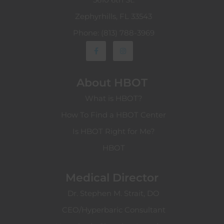
Zephyrhills, FL 33543
Phone: (813) 788-3969
About HBOT
What is HBOT?
How To Find a HBOT Center
Is HBOT Right for Me?
HBOT
Medical Director
Dr. Stephen M. Strait, DO
CEO/Hyperbaric Consultant