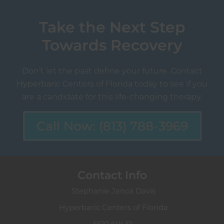
Take the Next Step
Towards Recovery
Don’t let the past define your future. Contact
Hyperbaric Centers of Florida today to see if you
are a candidate for this life-changing therapy.
Call Now: (813) 788-3969
Contact Info
Stephanie Janca Davis
Hyperbaric Centers of Florida
5610 6th St.