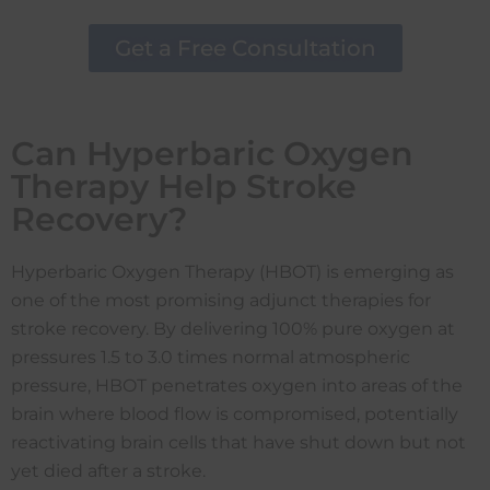
Get a Free Consultation
Can Hyperbaric Oxygen
Therapy Help Stroke
Recovery?
Hyperbaric Oxygen Therapy (HBOT) is emerging as
one of the most promising adjunct therapies for
stroke recovery. By delivering 100% pure oxygen at
pressures 1.5 to 3.0 times normal atmospheric
pressure, HBOT penetrates oxygen into areas of the
brain where blood flow is compromised, potentially
reactivating brain cells that have shut down but not
yet died after a stroke.