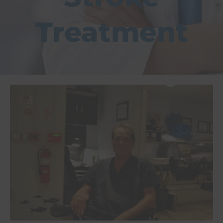
Treatment