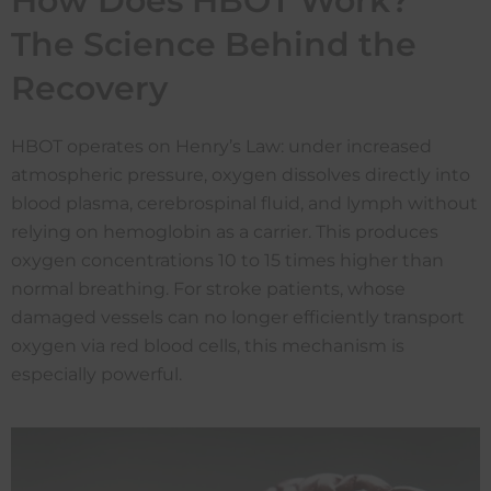
How Does HBOT Work?
The Science Behind the
Recovery
HBOT operates on Henry’s Law: under increased
atmospheric pressure, oxygen dissolves directly into
blood plasma, cerebrospinal fluid, and lymph without
relying on hemoglobin as a carrier. This produces
oxygen concentrations 10 to 15 times higher than
normal breathing. For stroke patients, whose
damaged vessels can no longer efficiently transport
oxygen via red blood cells, this mechanism is
especially powerful.