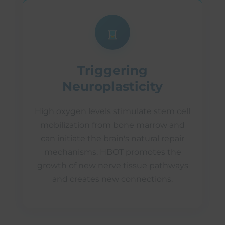
Triggering
Neuroplasticity
High oxygen levels stimulate stem cell
mobilization from bone marrow and
can initiate the brain's natural repair
mechanisms. HBOT promotes the
growth of new nerve tissue pathways
and creates new connections.