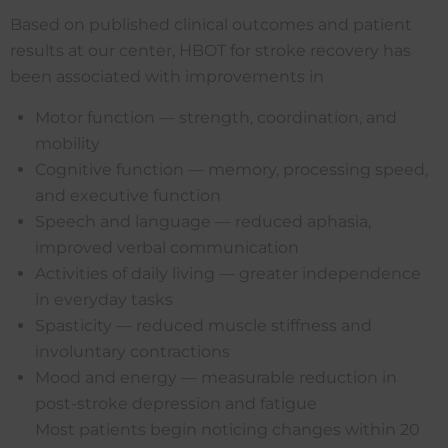
Based on published clinical outcomes and patient
results at our center, HBOT for stroke recovery has
been associated with improvements in
Motor function — strength, coordination, and
mobility
Cognitive function — memory, processing speed,
and executive function
Speech and language — reduced aphasia,
improved verbal communication
Activities of daily living — greater independence
in everyday tasks
Spasticity — reduced muscle stiffness and
involuntary contractions
Mood and energy — measurable reduction in
post-stroke depression and fatigue
Most patients begin noticing changes within 20